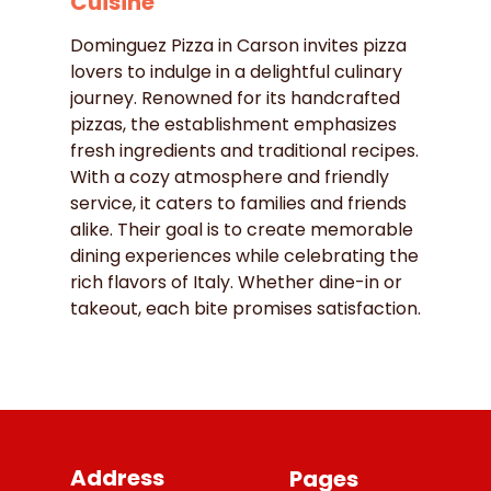
Cuisine
Dominguez Pizza in Carson invites pizza
lovers to indulge in a delightful culinary
journey. Renowned for its handcrafted
pizzas, the establishment emphasizes
fresh ingredients and traditional recipes.
With a cozy atmosphere and friendly
service, it caters to families and friends
alike. Their goal is to create memorable
dining experiences while celebrating the
rich flavors of Italy. Whether dine-in or
takeout, each bite promises satisfaction.
Address
Pages