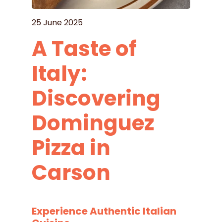
25 June 2025
A Taste of
Italy:
Discovering
Dominguez
Pizza in
Carson
Experience Authentic Italian